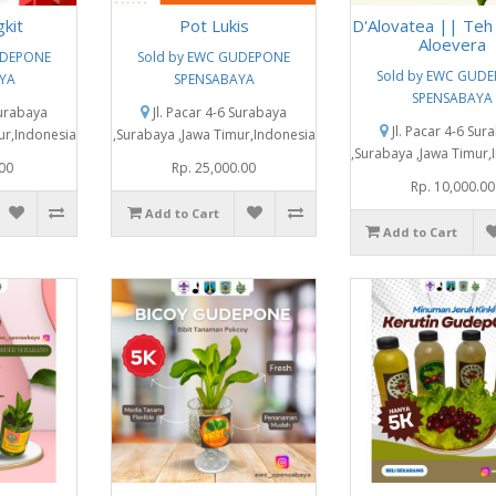
gkit
Pot Lukis
D'Alovatea || Teh
Aloevera
UDEPONE
Sold by EWC GUDEPONE
Sold by EWC GUD
YA
SPENSABAYA
SPENSABAYA
Surabaya
Jl. Pacar 4-6 Surabaya
Jl. Pacar 4-6 Sur
ur,Indonesia
,Surabaya ,Jawa Timur,Indonesia
,Surabaya ,Jawa Timur,
.00
Rp. 25,000.00
Rp. 10,000.00
Add to Cart
Add to Cart