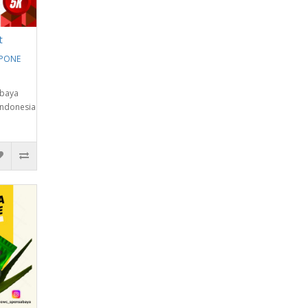
t
EPONE
abaya
Indonesia