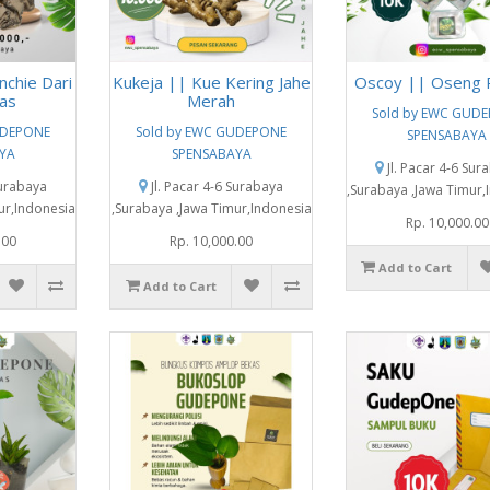
nchie Dari
Kukeja || Kue Kering Jahe
Oscoy || Oseng 
as
Merah
Sold by EWC GUD
UDEPONE
Sold by EWC GUDEPONE
SPENSABAYA
YA
SPENSABAYA
Jl. Pacar 4-6 Sur
Surabaya
Jl. Pacar 4-6 Surabaya
,Surabaya ,Jawa Timur,
ur,Indonesia
,Surabaya ,Jawa Timur,Indonesia
Rp. 10,000.00
.00
Rp. 10,000.00
Add to Cart
Add to Cart