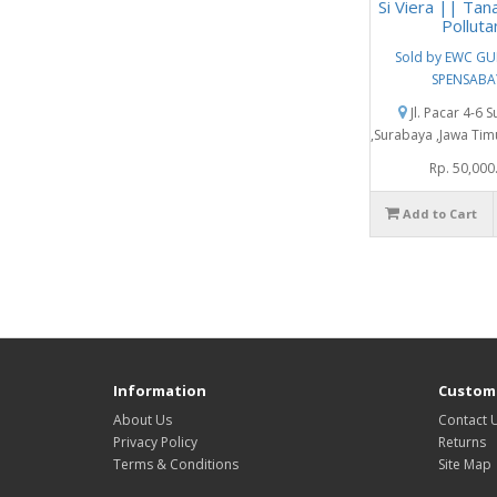
Si Viera || Tan
Polluta
Sold by EWC G
SPENSABA
Jl. Pacar 4-6 
,Surabaya ,Jawa Tim
Rp. 50,000
Add to Cart
Information
Custome
About Us
Contact 
Privacy Policy
Returns
Terms & Conditions
Site Map