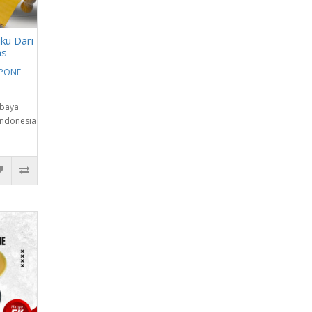
ku Dari
as
EPONE
abaya
Indonesia