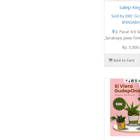
Salep Kin
Sold by EWC G
SPENSABA
Jl. Pacar 4-6 
,Surabaya ,Jawa Tim
Rp. 5,000
Add to Cart