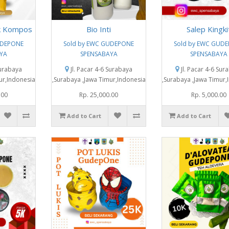
k Kompos
Bio Inti
Salep Kingki
UDEPONE
Sold by EWC GUDEPONE
Sold by EWC GUD
YA
SPENSABAYA
SPENSABAYA
Surabaya
Jl. Pacar 4-6 Surabaya
Jl. Pacar 4-6 Sur
ur,Indonesia
,Surabaya ,Jawa Timur,Indonesia
,Surabaya ,Jawa Timur,
.00
Rp. 25,000.00
Rp. 5,000.00
Add to Cart
Add to Cart