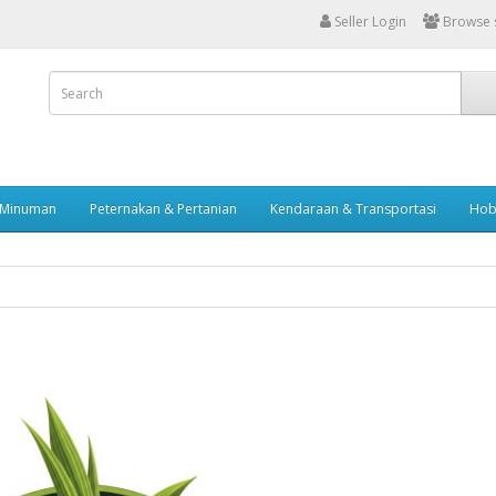
Seller Login
Browse s
 Minuman
Peternakan & Pertanian
Kendaraan & Transportasi
Hob