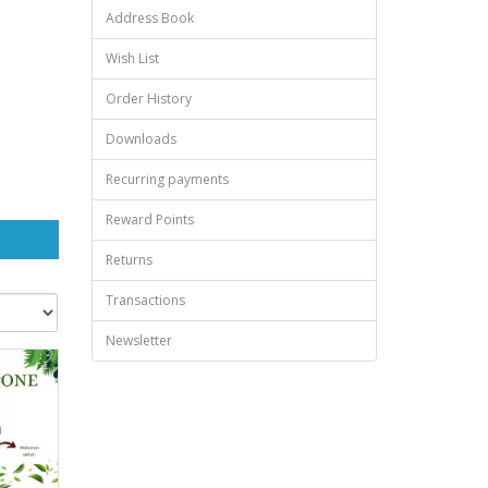
Address Book
Wish List
Order History
Downloads
Recurring payments
Reward Points
Returns
Transactions
Newsletter