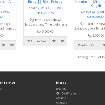
aman Anti
Bicoy || Bibit Pokcoy
Kerutin || Minuma
n
Kingkit
Sold by EWC GUDEPONE
UDEPONE
Sold by EWC GUD
SPENSABAYA
YA
SPENSABAYA
Jl. Pacar 4-6 Surabaya
Surabaya
Jl. Pacar 4-6 Sur
,Surabaya ,Jawa Timur,Indonesia
ur,Indonesia
,Surabaya ,Jawa Timur,
Rp. 5,000.00
.00
Rp. 5,000.00
Add to Cart
Add to Cart
Showing 1 to 15 of 15
r Service
Extras
Us
Brands
Gift Certificates
Affiliate
Specials