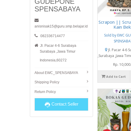
GUDEPONE
SPENSABAYA
Scrapon || Scru
Kain Bek
anisnisak15@guru.smp.belajar.id
Sold by EWC G
082336714477
SPENSABA
Jl. Pacar 4-6 Surabaya
Jl. Pacar 4-6 
Surabaya ,Jawa Timur
,Surabaya ,Jawa Tim
Indonesia,60272
Rp. 10,000
About EWC_SPENSABAYA
Add to Cart
Shipping Policy
Return Policy
Contact Seller