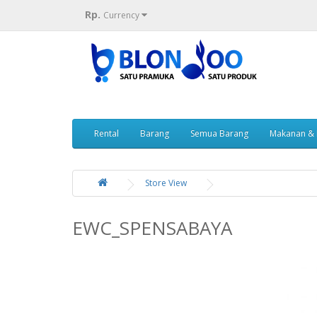
Rp.
Currency
Rental
Barang
Semua Barang
Makanan &
Store View
EWC_SPENSABAYA