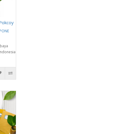
Pokcoy
EPONE
abaya
Indonesia