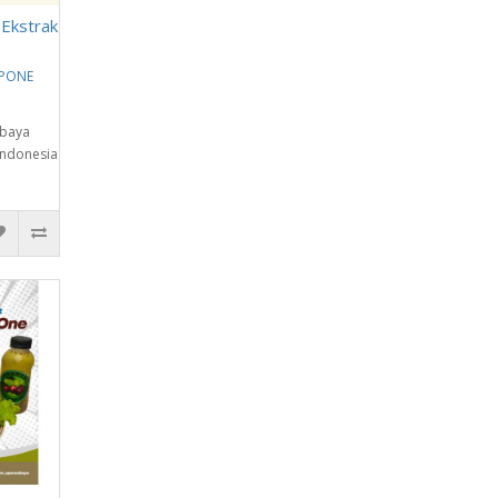
 Ekstrak
EPONE
abaya
Indonesia