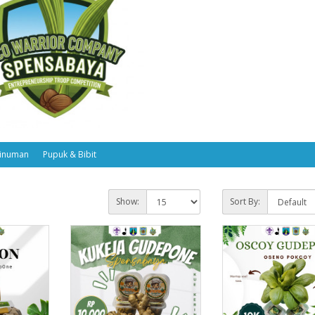
inuman
Pupuk & Bibit
Show:
Sort By: