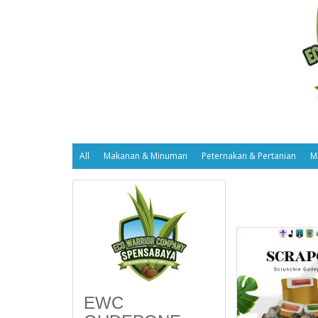
All
Makanan & Minuman
Peternakan & Pertanian
M
EWC