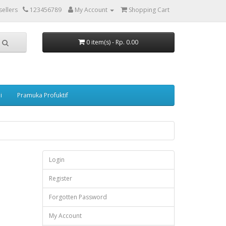
ellers
123456789
My Account
Shopping Cart
0 item(s) - Rp. 0.00
i
Pramuka Profuktif
Login
Register
Forgotten Password
My Account