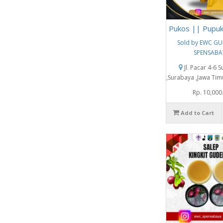
Pukos || Pupu
Sold by EWC G
SPENSABA
Jl. Pacar 4-6 
,Surabaya ,Jawa Tim
Rp. 10,000
Add to Cart