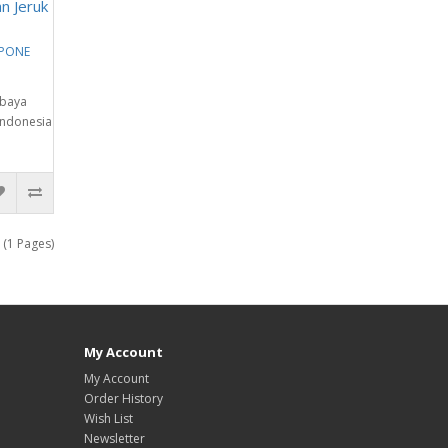
n Jeruk
EPONE
abaya
Indonesia
 (1 Pages)
My Account
My Account
Order History
Wish List
Newsletter