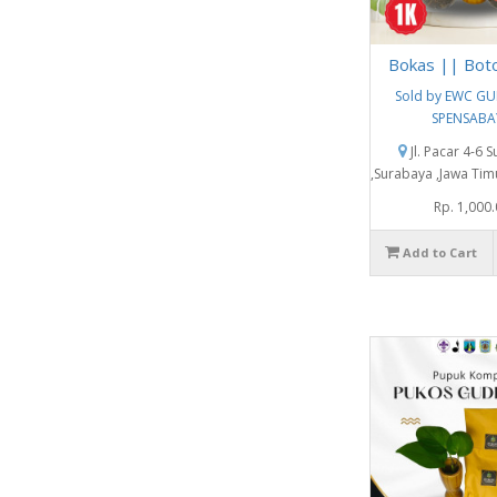
Bokas || Bot
Sold by EWC G
SPENSABA
Jl. Pacar 4-6 
,Surabaya ,Jawa Tim
Rp. 1,000
Add to Cart