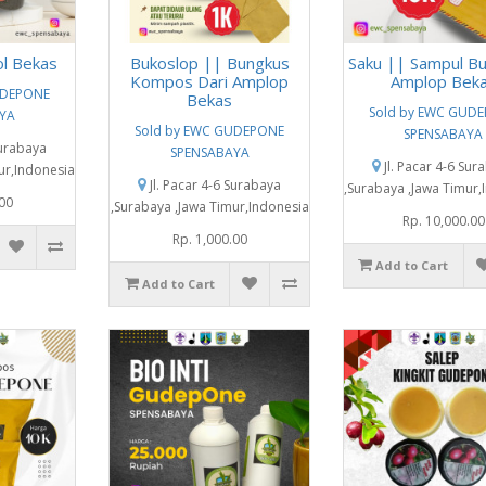
ol Bekas
Bukoslop || Bungkus
Saku || Sampul Bu
Kompos Dari Amplop
Amplop Bek
UDEPONE
Bekas
Sold by EWC GUD
YA
Sold by EWC GUDEPONE
SPENSABAYA
Surabaya
SPENSABAYA
Jl. Pacar 4-6 Sur
ur,Indonesia
Jl. Pacar 4-6 Surabaya
,Surabaya ,Jawa Timur,
.00
,Surabaya ,Jawa Timur,Indonesia
Rp. 10,000.00
Rp. 1,000.00
Add to Cart
Add to Cart