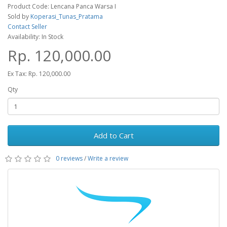
Product Code: Lencana Panca Warsa I
Sold by
Koperasi_Tunas_Pratama
Contact Seller
Availability: In Stock
Rp. 120,000.00
Ex Tax: Rp. 120,000.00
Qty
Add to Cart
0 reviews
/
Write a review