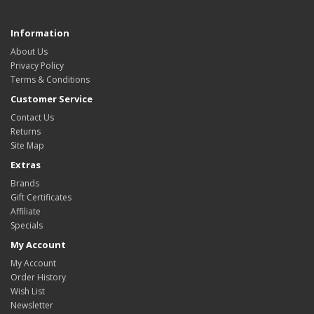
Information
About Us
Privacy Policy
Terms & Conditions
Customer Service
Contact Us
Returns
Site Map
Extras
Brands
Gift Certificates
Affiliate
Specials
My Account
My Account
Order History
Wish List
Newsletter