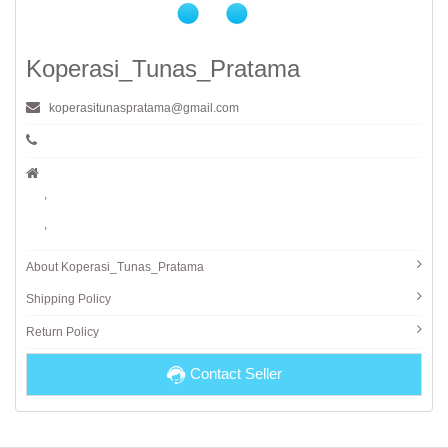
Koperasi_Tunas_Pratama
koperasitunaspratama@gmail.com
,
,
About Koperasi_Tunas_Pratama
Shipping Policy
Return Policy
Contact Seller