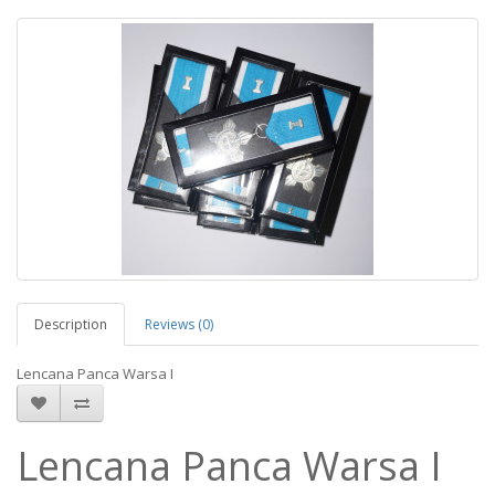
Description
Reviews (0)
Lencana Panca Warsa I
Lencana Panca Warsa I