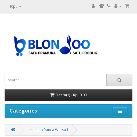
Rp.
0 item(s) - Rp. 0.00
Categories
Lencana Panca Warsa I