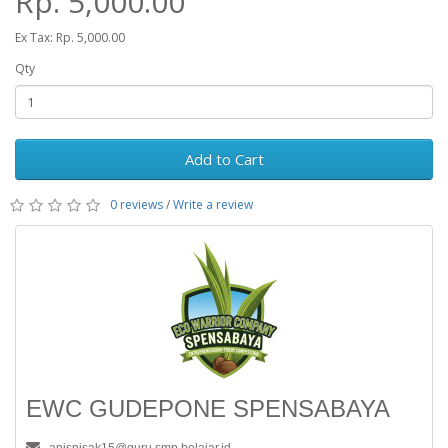
Rp. 5,000.00
Ex Tax: Rp. 5,000.00
Qty
Add to Cart
0 reviews
/
Write a review
EWC GUDEPONE SPENSABAYA