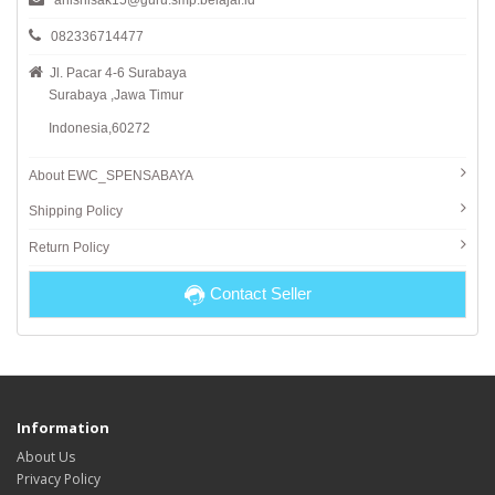
anisnisak15@guru.smp.belajar.id
082336714477
Jl. Pacar 4-6 Surabaya
Surabaya ,Jawa Timur
Indonesia,60272
About EWC_SPENSABAYA
Shipping Policy
Return Policy
Contact Seller
Information
About Us
Privacy Policy